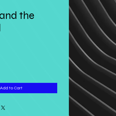
and the
d
Add to Cart