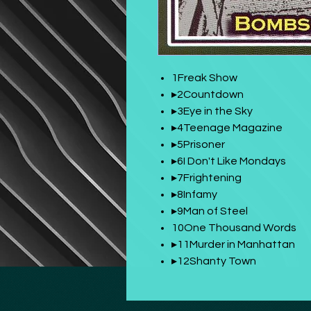
1Freak Show
▸2Countdown
▸3Eye in the Sky
▸4Teenage Magazine
▸5Prisoner
▸6I Don't Like Mondays
▸7Frightening
▸8Infamy
▸9Man of Steel
10One Thousand Words
▸11Murder in Manhattan
▸12Shanty Town