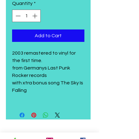
Quantity
*
Add to Cart
2003 remastered to vinyl for
the first time.
from Germanys Last Punk
Rocker records
with xtra bonus song The Sky Is
Falling