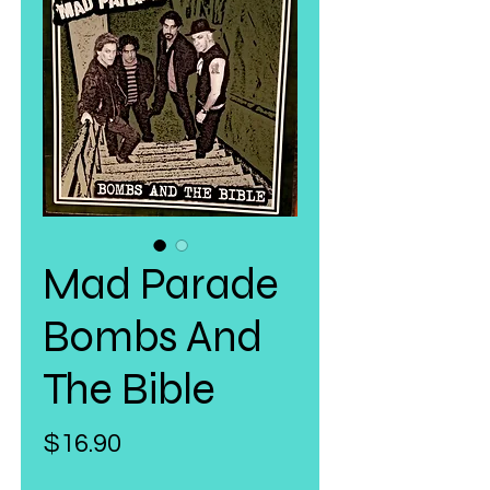
Mad Parade
Bombs And
The Bible
Price
$16.90