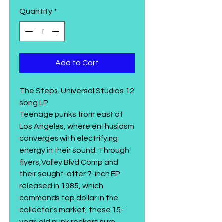
Quantity
*
Add to Cart
The Steps. Universal Studios 12
song LP
Teenage punks from east of
Los Angeles, where enthusiasm
converges with electrifying
energy in their sound. Through
flyers,Valley Blvd Comp and
their sought-after 7-inch EP
released in 1985, which
commands top dollar in the
collector's market, these 15-
year-old punk rockers sure