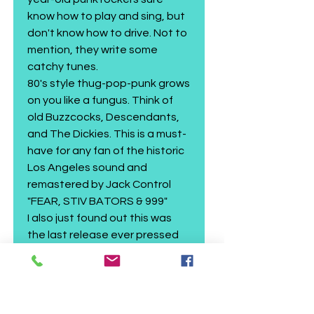
know how to play and sing, but
don't know how to drive. Not to
mention, they write some
catchy tunes.
80's style thug-pop-punk grows
on you like a fungus. Think of
old Buzzcocks, Descendants,
and The Dickies. This is a must-
have for any fan of the historic
Los Angeles sound and
remastered by Jack Control
"FEAR, STIV BATORS & 999"
I also just found out this was
the last release ever pressed
at TKO's Cascade Records.
Gutterwail 2026