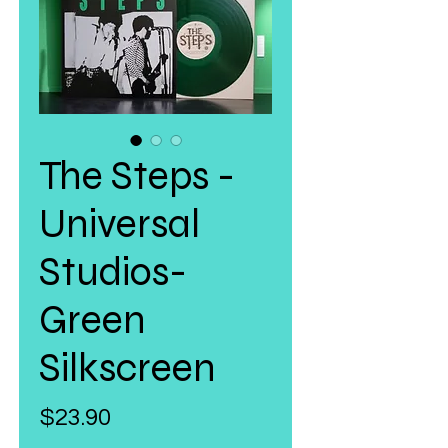
The Steps -
Universal
Studios-
Green
Silkscreen
Price
$23.90